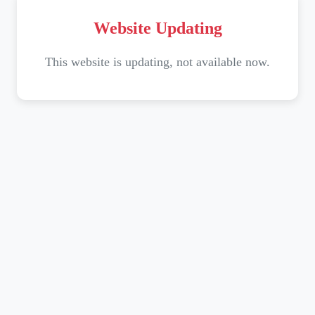
Website Updating
This website is updating, not available now.